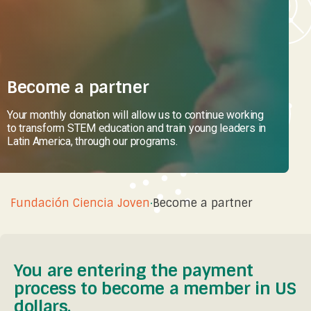
Become a partner
Your monthly donation will allow us to continue working
to transform STEM education and train young leaders in
Latin America, through our programs.
Fundación Ciencia Joven
·
Become a partner
You are entering the payment
process to become a member in US
dollars.