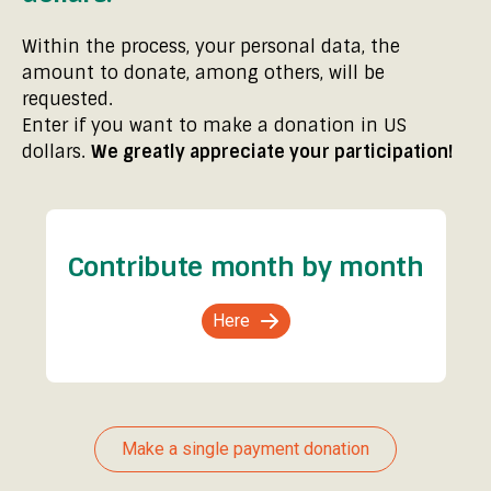
Within the process, your personal data, the
amount to donate, among others, will be
requested.
Enter if you want to make a donation in US
dollars.
We greatly appreciate your participation!
Contribute month by month
Here
Make a single payment donation