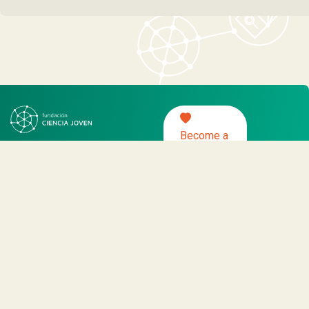
Become a
partner
About us
Programs
News
Activities
Work protocol with NNA
– Young Science Foundation, all rights
reserved 2021.