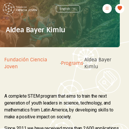
Aldea Bayer Kimlu
Fundación Ciencia
Aldea Bayer
·
Programs
·
Joven
Kimlu
A complete STEM program that aims to train the next
generation of youth leaders in science, technology, and
mathematics from Latin America, by developing skills to
make a positive impact on society.
Since 2011 we have received more than 2.600 applications