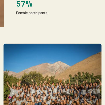
57%
Female participants.