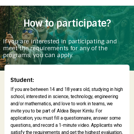
How to participate?
If you are interested in participating and
meet the requirements for any of the
programs, you can apply.
Student:
If you are between 14 and 18 years old, studying in high
school, interested in science, technology, engineering
and/or mathematics, and love to work in teams, we
invite you to be part of Aldea Bayer Kimlu. For
application, you must fill a questionnaire, answer some
questions, and record a 1-minute video. Applicants who
satisfy the requirements and get the highest evaluation,