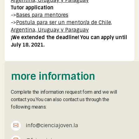
Argentina, Uruguay y Paraguay
Tutor application
->
Bases para mentores
->
Postula para ser un mentor/a de Chile,
Argentina, Uruguay y Paraguay
¡We extended the deadline! You can apply until
July 18, 2021.
more information
Complete the information request form and we will
contact you.You can also contact us through the
following means:
info@cienciajoven.la