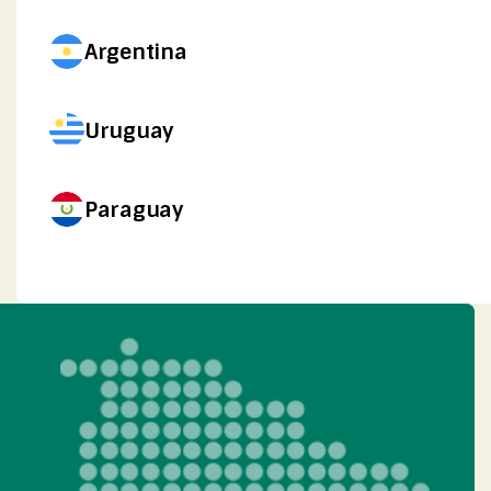
Argentina
Uruguay
Paraguay