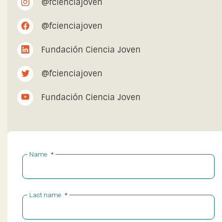
@fcienciajoven
@fcienciajoven
Fundación Ciencia Joven
@fcienciajoven
Fundación Ciencia Joven
Name
*
Last name
*