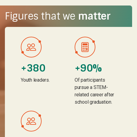
Figures that we
matter
+380
+90%
Youth leaders.
Of participants
pursue a STEM-
related career after
school graduation.