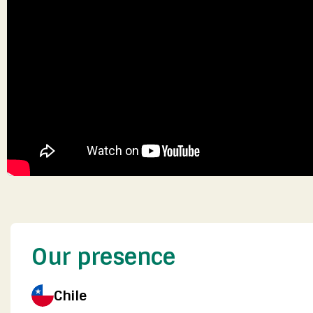
Our presence
Chile