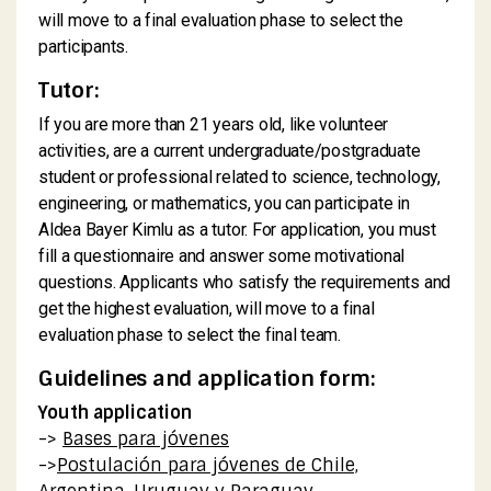
will move to a final evaluation phase to select the
participants.
Tutor:
If you are more than 21 years old, like volunteer
activities, are a current undergraduate/postgraduate
student or professional related to science, technology,
engineering, or mathematics, you can participate in
Aldea Bayer Kimlu as a tutor. For application, you must
fill a questionnaire and answer some motivational
questions. Applicants who satisfy the requirements and
get the highest evaluation, will move to a final
evaluation phase to select the final team.
Guidelines and application form:
Youth application
->
Bases para jóvenes
->
Postulación para jóvenes de Chile,