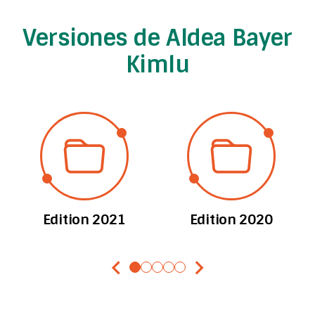
Versiones de Aldea Bayer
Kimlu
Edition 2021
Edition 2020
chevron_left
chevron_right