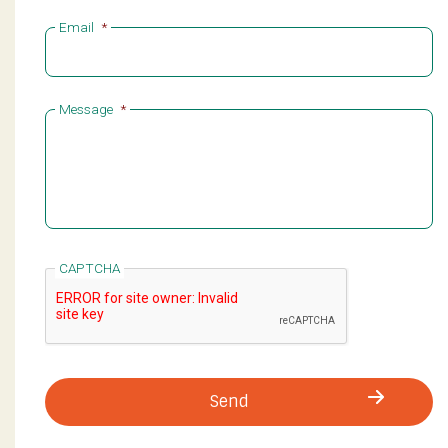
Email
*
Message
*
CAPTCHA