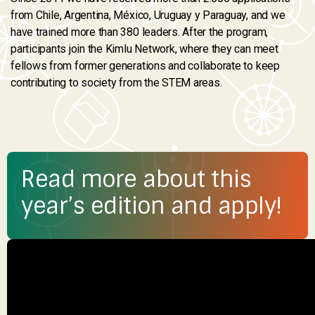
from Chile, Argentina, México, Uruguay y Paraguay, and we
have trained more than 380 leaders. After the program,
participants join the Kimlu Network, where they can meet
fellows from former generations and collaborate to keep
contributing to society from the STEM areas.
Read more about this
year’s edition and apply!