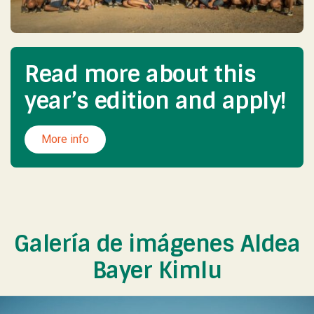
Read more about this
year’s edition and apply!
More info
Galería de imágenes Aldea
Bayer Kimlu