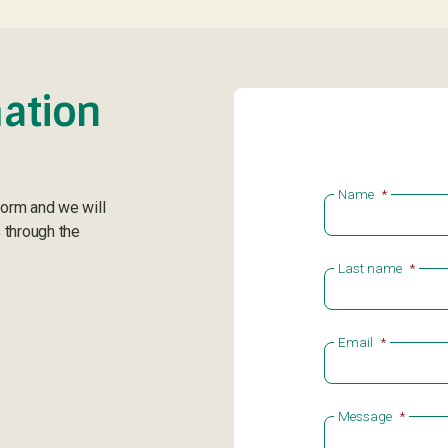
ation
Name
*
form and we will
 through the
Last name
*
Email
*
Message
*