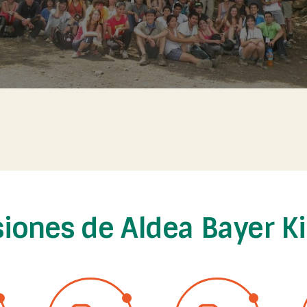
siones de Aldea Bayer K