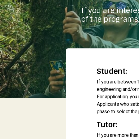
If you are inter
of the programs,
Student:
If you are between 1
engineering and/or m
For application, you
Applicants who satis
phase to select the 
Tutor:
If you are more than