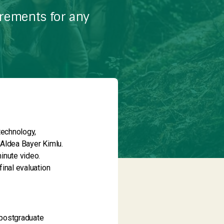
irements for any
technology,
 Aldea Bayer Kimlu.
inute video.
final evaluation
e/postgraduate