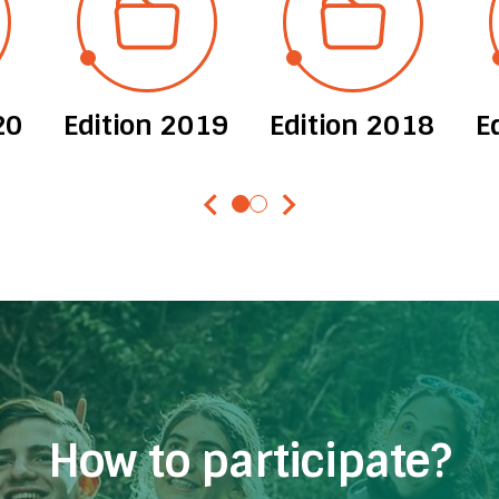
20
Edition 2019
Edition 2018
E
chevron_left
chevron_right
How to participate?