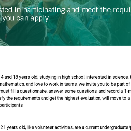
ested in participating and meet the requ
 you can apply.
4 and 18 years old, studying in high school, interested in science, 
athematics, and love to work in teams, we invite you to be part of
 must fill a questionnaire, answer some questions, and record a 1-m
fy the requirements and get the highest evaluation, will move to a 
participants.
 21 years old, like volunteer activities, are a current undergraduat