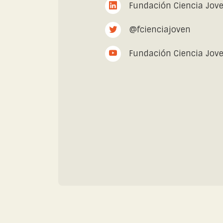
Fundación Ciencia Jov
@fcienciajoven
Fundación Ciencia Jov