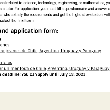
nal related to science, technology, engineering, or mathematics, you
 a tutor. For application, you must fill a questionnaire and answer
s who satisfy the requirements and get the highest evaluation, will
select the final team.
and application form:
n
venes
ra jóvenes de Chile, Argentina, Uruguay y Paraguay
n
ntores
er un mentor/a de Chile, Argentina, Uruguay y Paraguay
deadline! You can apply until July 18, 2021.