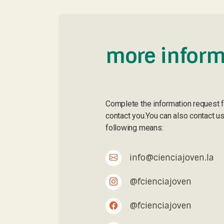
more inform
Complete the information request 
contact you.You can also contact us
following means:
info@cienciajoven.la
@fcienciajoven
@fcienciajoven