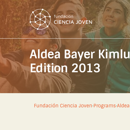
Aldea Bayer Kiml
Edition 2013
Fundación Ciencia Joven
·
Programs
·
Aldea