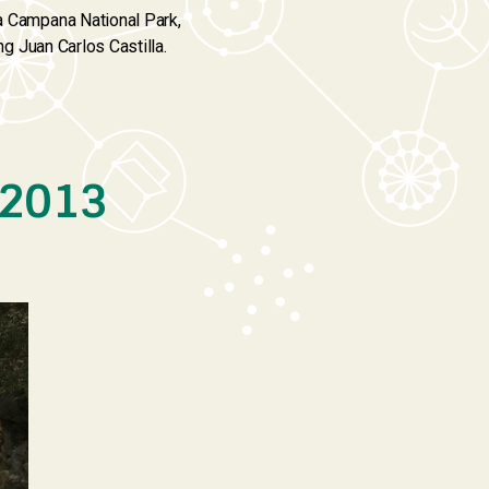
La Campana National Park,
ng Juan Carlos Castilla.
 2013