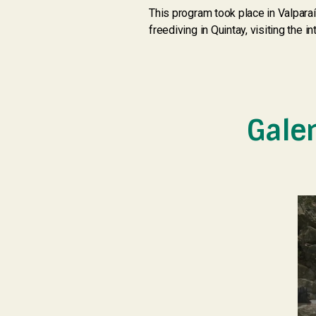
This program took place in Valparaí
freediving in Quintay, visiting the i
Gale