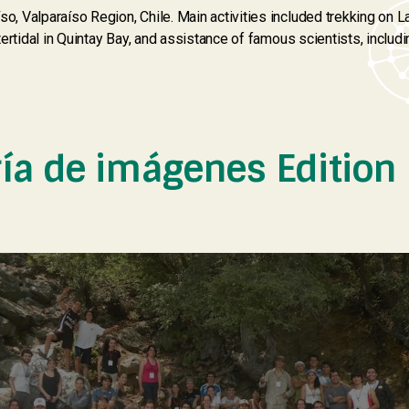
so, Valparaíso Region, Chile. Main activities included trekking on 
ntertidal in Quintay Bay, and assistance of famous scientists, includi
ría de imágenes Edition