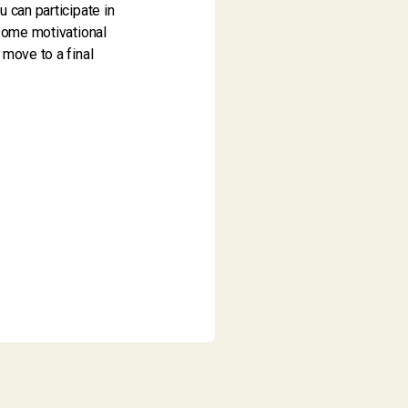
 can participate in
 some motivational
 move to a final