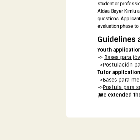
student or professio
Aldea Bayer Kimlu as
questions. Applicant
evaluation phase to 
Guidelines 
Youth applicatio
->
Bases para jó
->
Postulación pa
Tutor applicatio
->
Bases para me
->
Postula para s
¡We extended the 