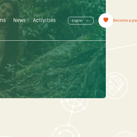
ms
News
Activities
Become a par