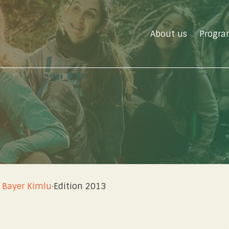
About us
Progra
u
 Bayer Kimlu
·
Edition 2013