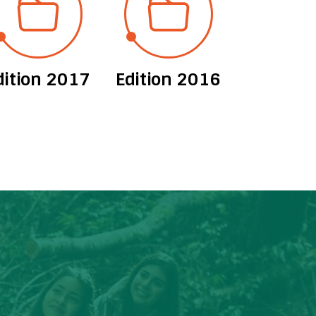
dition 2017
Edition 2016
Edition