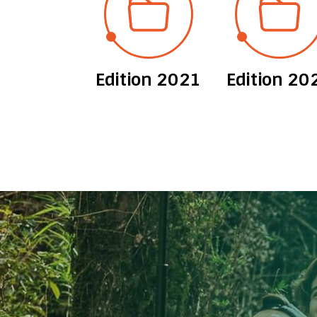
ion 2012
Edition 2021
Edition 20