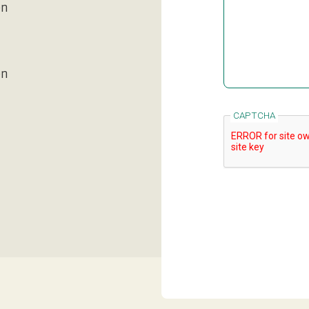
en
en
CAPTCHA