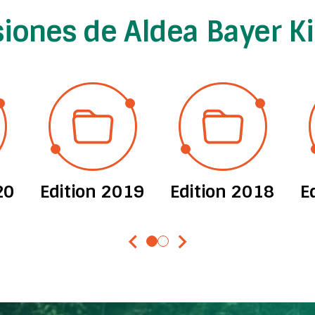
siones de Aldea Bayer K
20
Edition 2019
Edition 2018
E
chevron_left
chevron_right