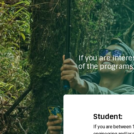
If you are inter
of the programs,
Student:
If you are between 1
engineering and/or m