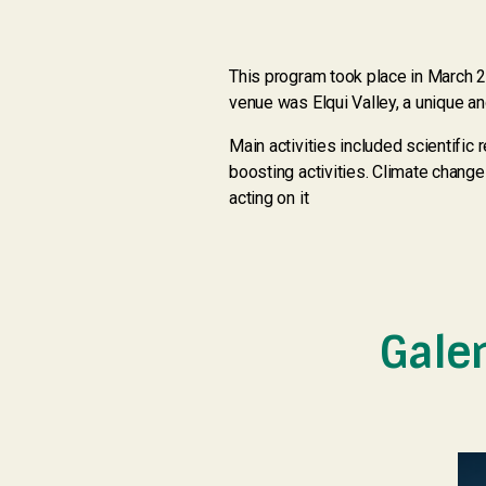
This program took place in March 20
venue was Elqui Valley, a unique an
Main activities included scientifi
boosting activities. Climate chang
acting on it
Gale