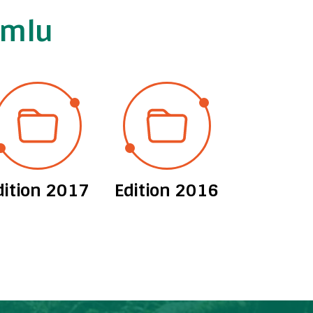
imlu
dition 2017
Edition 2016
Edition