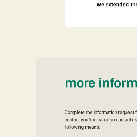
¡We extended the 
more inform
Complete the information request 
contact you.You can also contact us
following means: