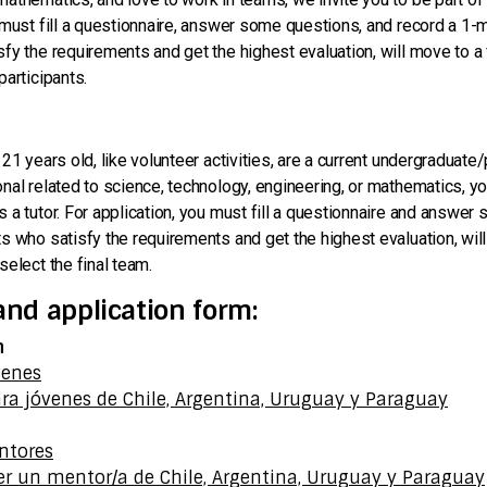
 must fill a questionnaire, answer some questions, and record a 1-m
fy the requirements and get the highest evaluation, will move to a 
participants.
 21 years old, like volunteer activities, are a current undergraduat
nal related to science, technology, engineering, or mathematics, you
 a tutor. For application, you must fill a questionnaire and answer
s who satisfy the requirements and get the highest evaluation, will
select the final team.
and application form:
n
venes
ra jóvenes de Chile, Argentina, Uruguay y Paraguay
n
ntores
er un mentor/a de Chile, Argentina, Uruguay y Paraguay