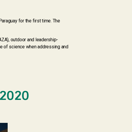
araguay for the first time. The
AZA), outdoor and leadership-
nce of science when addressing and
 2020