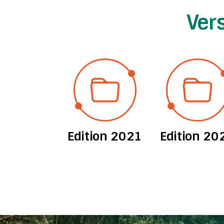
Ver
ion 2012
Edition 2021
Edition 20