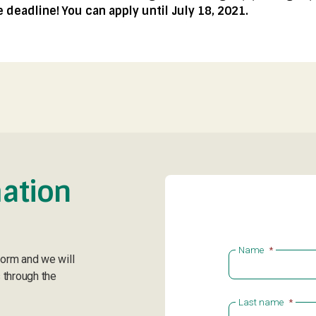
deadline! You can apply until July 18, 2021.
ation
Name
*
form and we will
 through the
Last name
*