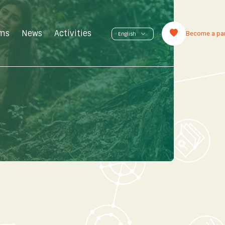
ms
News
Activities
Become a par