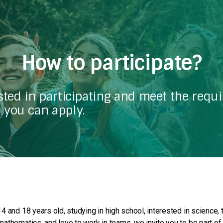
How to participate?
ested in participating and meet the requ
 you can apply.
4 and 18 years old, studying in high school, interested in science, 
athematics, and love to work in teams, we invite you to be part of