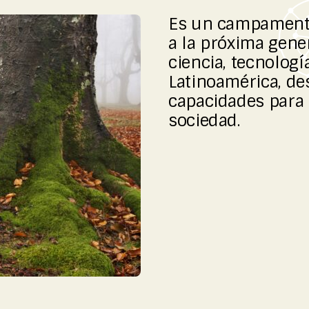
Es un campamento
a la próxima gene
ciencia, tecnologí
Latinoamérica, de
capacidades para 
sociedad.