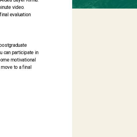
inute video.
final evaluation
e/postgraduate
 can participate in
 some motivational
 move to a final