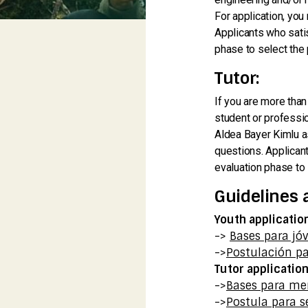
For application, you
Applicants who satis
phase to select the 
Tutor:
If you are more than
student or professio
Aldea Bayer Kimlu as
questions. Applicant
evaluation phase to 
Guidelines 
Youth applicatio
->
Bases para jó
->
Postulación pa
Tutor applicatio
->
Bases para me
->
Postula para s