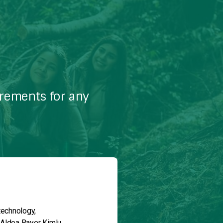
irements for any
technology,
 Aldea Bayer Kimlu.