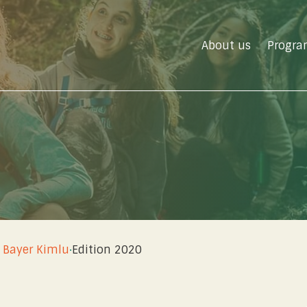
About us
Progra
u
 Bayer Kimlu
·
Edition 2020