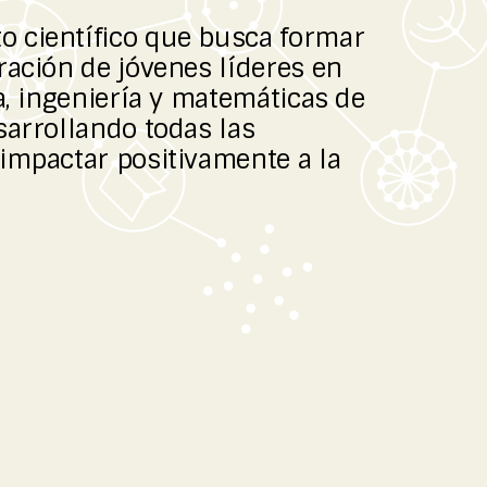
 científico que busca formar
ración de jóvenes líderes en
a, ingeniería y matemáticas de
sarrollando todas las
impactar positivamente a la