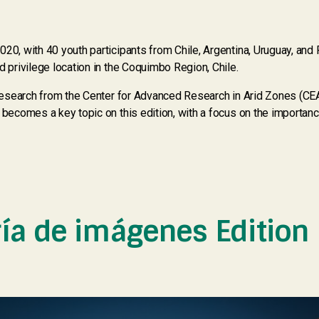
20, with 40 youth participants from Chile, Argentina, Uruguay, and P
d privilege location in the Coquimbo Region, Chile.
c research from the Center for Advanced Research in Arid Zones (CE
e becomes a key topic on this edition, with a focus on the importa
ría de imágenes Edition