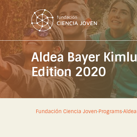
Aldea Bayer Kiml
Edition 2020
Fundación Ciencia Joven
·
Programs
·
Aldea