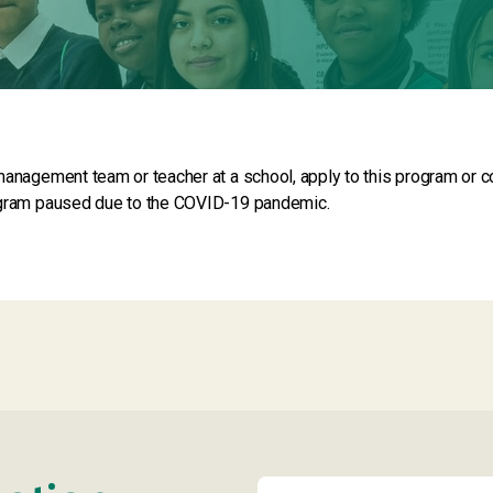
management team or teacher at a school, apply to this program or co
ogram paused due to the COVID-19 pandemic.