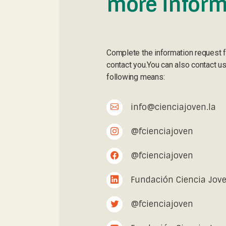
more inform
Complete the information request 
contact you.You can also contact us
following means:
info@cienciajoven.la
@fcienciajoven
@fcienciajoven
Fundación Ciencia Jov
@fcienciajoven