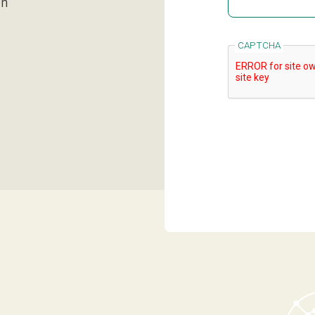
en
CAPTCHA