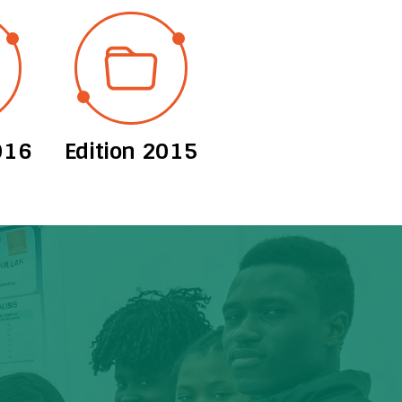
016
Edition 2015