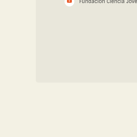
Fundación Ciencia Jov