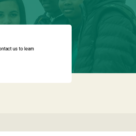
ntact us to learn