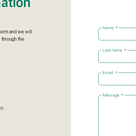
ation
Name
*
form and we will
 through the
Last name
*
Email
*
Message
*
en