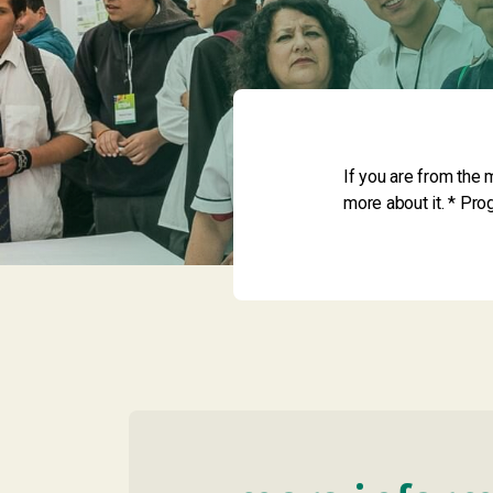
If you are from the 
more about it. * Pr