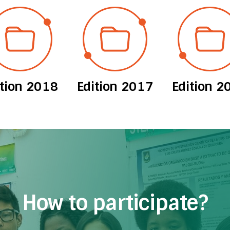
ition 2018
Edition 2017
Edition 2
How to participate?