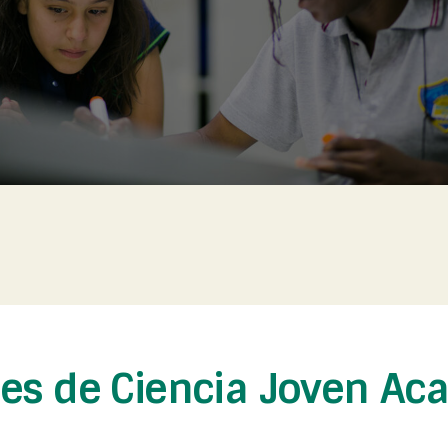
nes de Ciencia Joven Ac