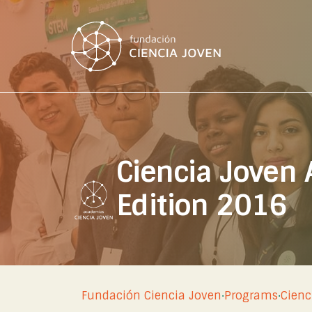
Ciencia Joven
Edition 2016
Fundación Ciencia Joven
·
Programs
·
Cienc