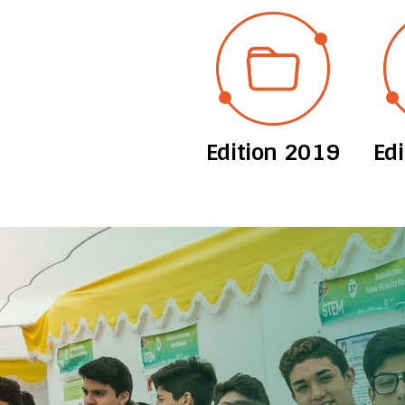
Edition 2019
Ed