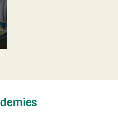
ademies