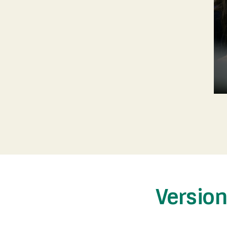
Versio