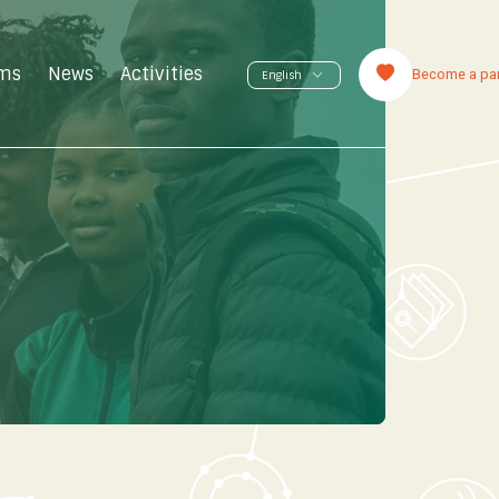
ms
News
Activities
Become a par