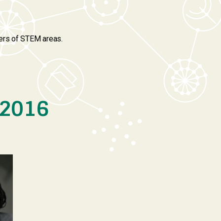
hers of STEM areas.
 2016