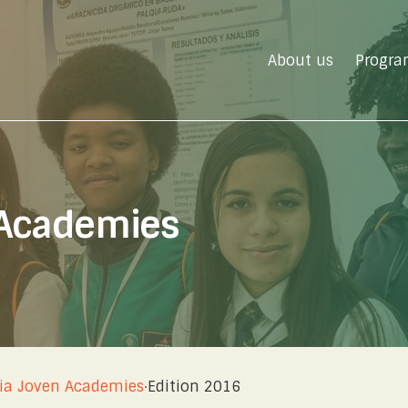
About us
Progra
 Academies
ia Joven Academies
·
Edition 2016