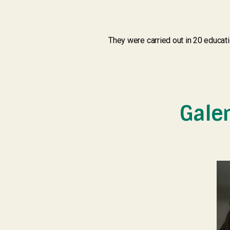
They were carried out in 20 educat
Gale