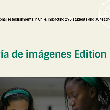
ional establishments in Chile, impacting 296 students and 30 teac
ría de imágenes Edition